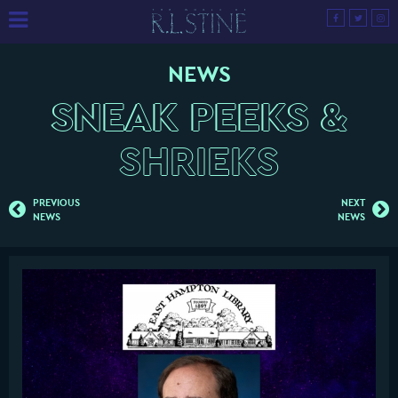
NEWS
SNEAK PEEKS &
SHRIEKS
PREVIOUS
NEXT
NEWS
NEWS