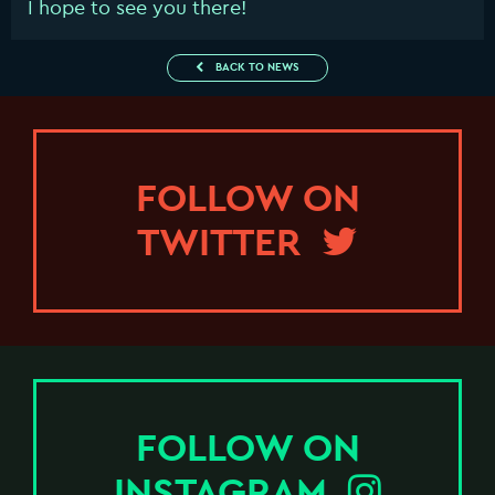
I hope to see you there!
BACK TO NEWS
FOLLOW ON
TWITTER
FOLLOW ON
INSTAGRAM