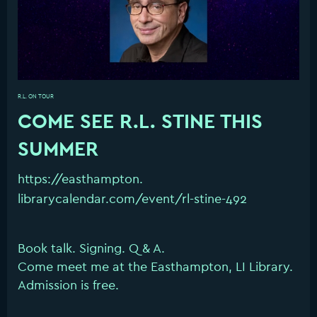
R.L. ON TOUR
COME SEE R.L. STINE THIS
SUMMER
https://easthampton.
librarycalendar.com/event/rl-
stine-492
Book talk. Signing. Q & A.
Come meet me at the Easthampton, LI Library.
Admission is free.