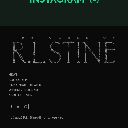
NEWS
BOOKSHELF
RAINY NIGHT THEATER
WRITING PROGRAM
ABOUT R.L. STINE
( c ) 2026 R.L. Stine All rights reserved.