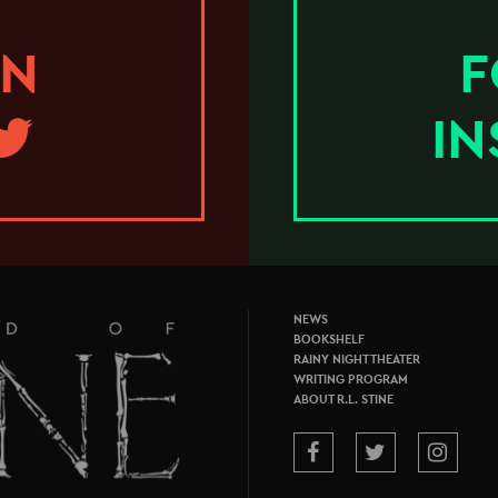
ON
F
I
NEWS
BOOKSHELF
RAINY NIGHT THEATER
WRITING PROGRAM
ABOUT R.L. STINE