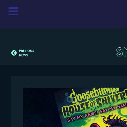
S
PREVIOUS
NEWS