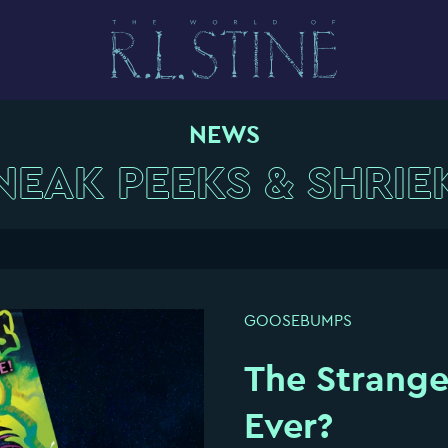
NEWS
NEAK PEEKS & SHRIE
GOOSEBUMPS
The Strang
Ever?