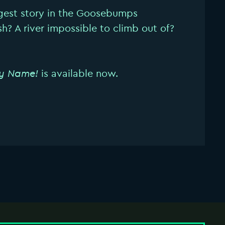
gest story in the Goosebumps
ish? A river impossible to climb out of?
y Name!
is available now.