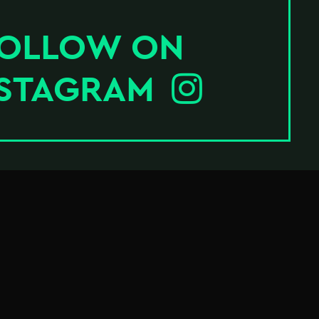
OLLOW ON
NSTAGRAM