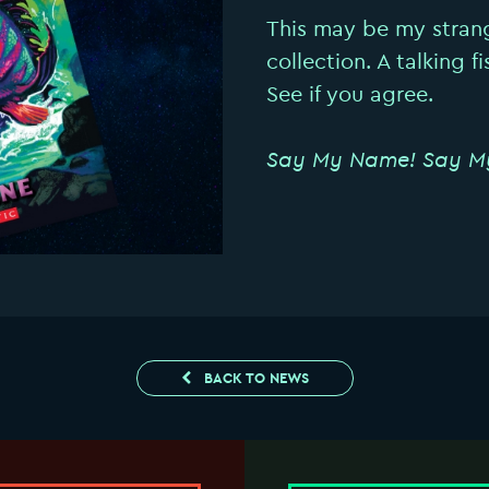
This may be my stran
collection. A talking f
See if you agree.
Say My Name! Say M
BACK TO NEWS