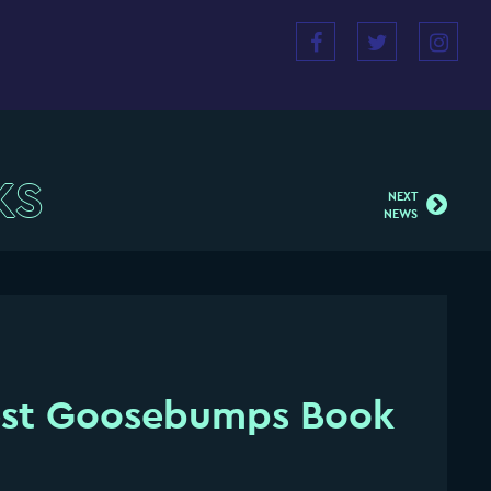
KS
NEXT
NEWS
est Goosebumps Book