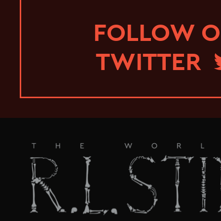
FOLLOW 
TWITTER