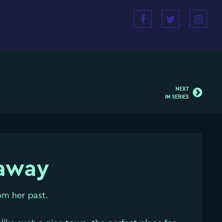
NEXT
IN SERIES
away
om her past.