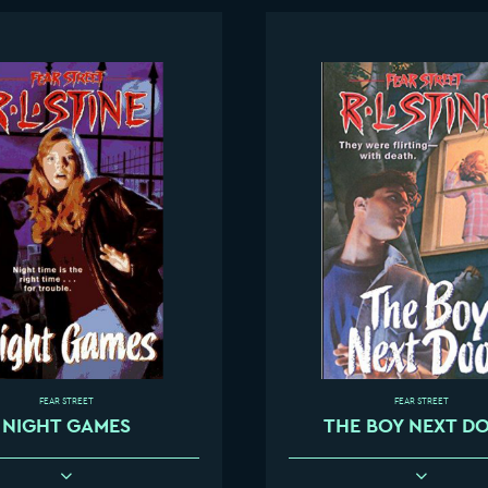
FEAR STREET
FEAR STREET
NIGHT GAMES
THE BOY NEXT D