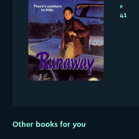
#
41
Other books for you