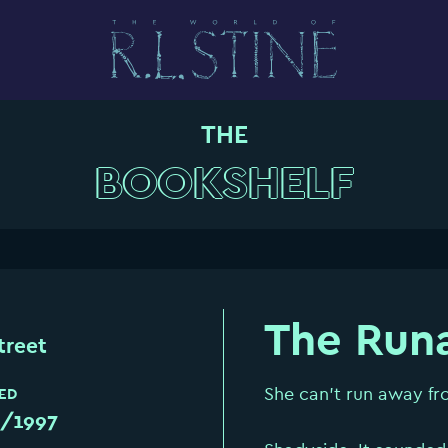
THE
BOOKSHELF
The Run
treet
She can't run away fr
ED
/1997