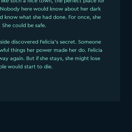
like such a nice town, the perfect place for
a. Nobody here would know about her dark
 know what she had done. For once, she
. She could be safe.
ide discovered Felicia’s secret. Someone
wful things her power made her do. Felicia
ay again. But if she stays, she might lose
le would start to die.