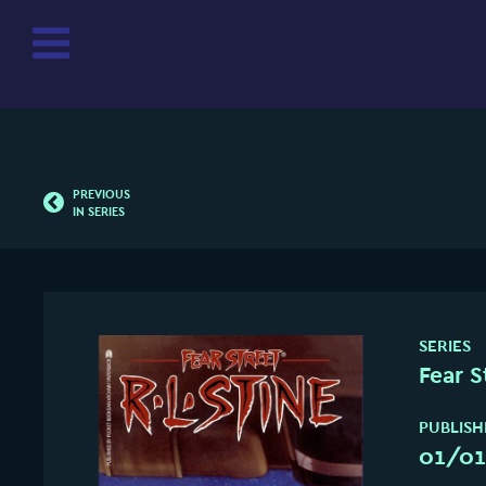
PREVIOUS
IN SERIES
SERIES
Fear S
PUBLISH
01/01