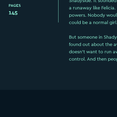
Shadyside. It sounded 
PAGES
a runaway like Felici
145
powers. Nobody would
could be a normal girl
But someone in Shadys
found out about the a
doesn't want to run aw
control. And then peop