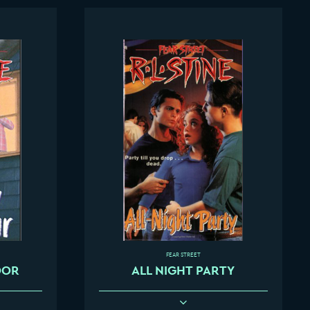
FEAR STREET
OOR
ALL NIGHT PARTY