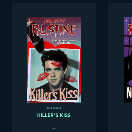
FEAR STREET
KILLER'S KISS